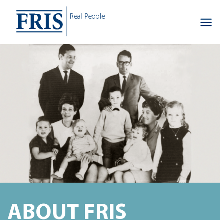
Skip
Real People
to
content
ABOUT FRIS