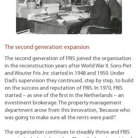
The second generation: expansion
The second generation of FRIS joined the organisation
in the reconstruction years after World War II. Sons Piet
and Wouter Fris Jnr. started in 1948 and 1950. Under
Dad’s supervision they continued, step by step, to build
on the success and reputation of FRIS. In 1970, FRIS
started – as one of the first in the Netherlands – an
investment brokerage. The property management
department arose from this innovation, ‘Because who
was going to make sure all the rents were paid?’.
The organisation continues to steadily thrive and FRIS