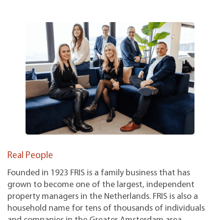
Real People
Founded in 1923 FRIS is a family business that has
grown to become one of the largest, independent
property managers in the Netherlands. FRIS is also a
household name for tens of thousands of individuals