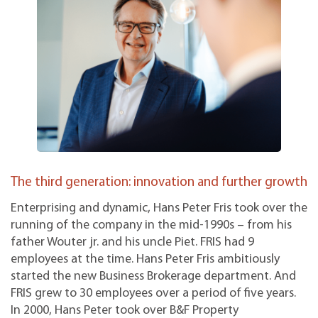
The third generation: innovation and further growth
Enterprising and dynamic, Hans Peter Fris took over the
running of the company in the mid-1990s – from his
father Wouter jr. and his uncle Piet. FRIS had 9
employees at the time. Hans Peter Fris ambitiously
started the new Business Brokerage department. And
FRIS grew to 30 employees over a period of five years.
In 2000, Hans Peter took over B&F Property