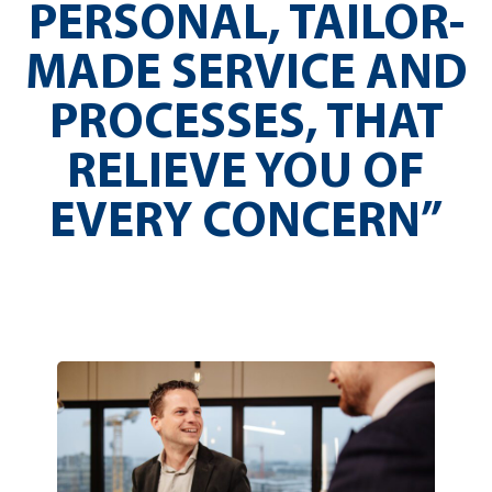
PERSONAL, TAILOR-
MADE SERVICE AND
PROCESSES, THAT
RELIEVE YOU OF
EVERY CONCERN”