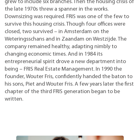
grew to include six branches. Then the housing crisis of
the late 1970s threw a spanner in the works.
Downsizing was required. FRIS was one of the few to
survive this housing crisis. Though four offices were
closed, two survived – in Amsterdam on the
Weteringsschans and in Zaandam on Westzijde. The
company remained healthy, adapting nimbly to
changing economic times. And in 1984 its
entrepreneurial spirit drove a new department into
being – FRIS Real Estate Management. In 1990 the
founder, Wouter Fris, confidently handed the baton to
his sons, Piet and Wouter Fris. A few years later the first
chapter of the third FRIS generation began to be
written.