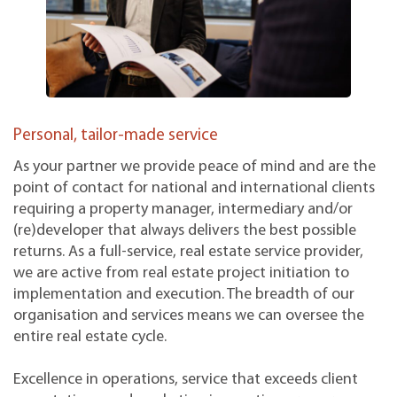
Personal, tailor-made service
As your partner we provide peace of mind and are the
point of contact for national and international clients
requiring a property manager, intermediary and/or
(re)developer that always delivers the best possible
returns. As a full-service, real estate service provider,
we are active from real estate project initiation to
implementation and execution. The breadth of our
organisation and services means we can oversee the
entire real estate cycle.
Excellence in operations, service that exceeds client