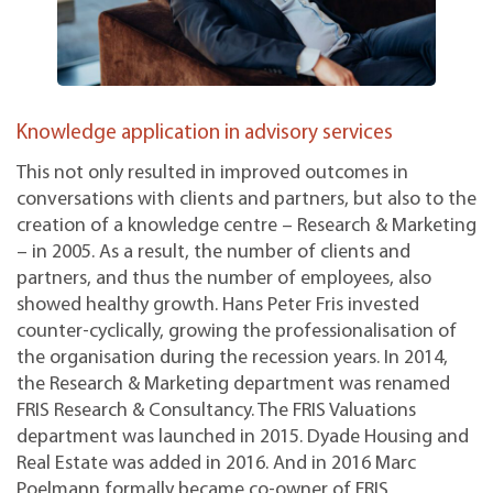
Knowledge application in advisory services
This not only resulted in improved outcomes in
conversations with clients and partners, but also to the
creation of a knowledge centre – Research & Marketing
– in 2005. As a result, the number of clients and
partners, and thus the number of employees, also
showed healthy growth. Hans Peter Fris invested
counter-cyclically, growing the professionalisation of
the organisation during the recession years. In 2014,
the Research & Marketing department was renamed
FRIS Research & Consultancy. The FRIS Valuations
department was launched in 2015. Dyade Housing and
Real Estate was added in 2016. And in 2016 Marc
Poelmann formally became co-owner of FRIS