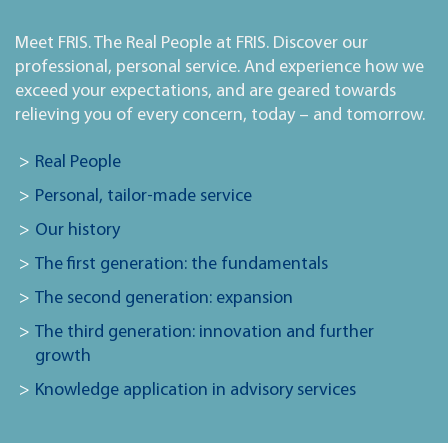
Meet FRIS. The Real People at FRIS. Discover our
professional, personal service. And experience how we
exceed your expectations, and are geared towards
relieving you of every concern, today – and tomorrow.
Real People
Personal, tailor-made service
Our history
The first generation: the fundamentals
The second generation: expansion
The third generation: innovation and further
growth
Knowledge application in advisory services