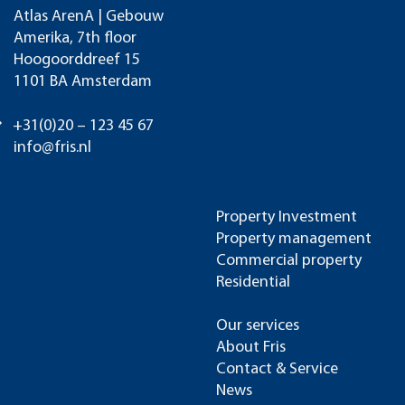
Atlas ArenA | Gebouw
Amerika, 7th floor
Hoogoorddreef 15
1101 BA Amsterdam
+31(0)20 – 123 45 67
info@fris.nl
Property Investment
Property management
Commercial property
Residential
Our services
About Fris
Contact & Service
News