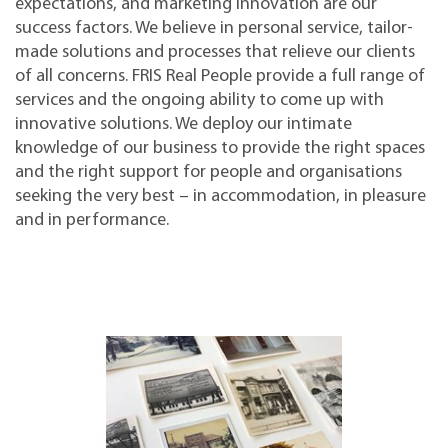
expectations, and marketing innovation are our
success factors. We believe in personal service, tailor-
made solutions and processes that relieve our clients
of all concerns. FRIS Real People provide a full range of
services and the ongoing ability to come up with
innovative solutions. We deploy our intimate
knowledge of our business to provide the right spaces
and the right support for people and organisations
seeking the very best – in accommodation, in pleasure
and in performance.