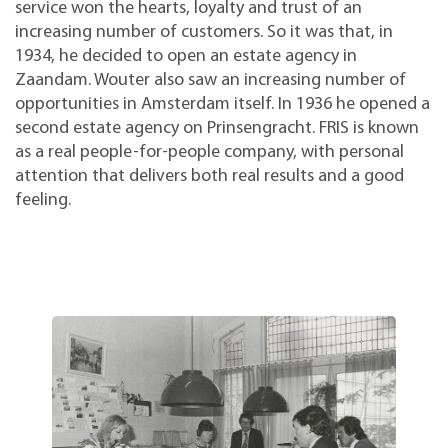
service won the hearts, loyalty and trust of an
increasing number of customers. So it was that, in
1934, he decided to open an estate agency in
Zaandam. Wouter also saw an increasing number of
opportunities in Amsterdam itself. In 1936 he opened a
second estate agency on Prinsengracht. FRIS is known
as a real people-for-people company, with personal
attention that delivers both real results and a good
feeling.