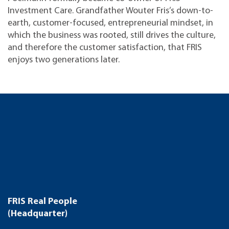
Investment Care. Grandfather Wouter Fris’s down-to-
earth, customer-focused, entrepreneurial mindset, in
which the business was rooted, still drives the culture,
and therefore the customer satisfaction, that FRIS
enjoys two generations later.
FRIS Real People
(Headquarter)