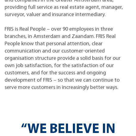
and companies in the Greater Amsterdam area,
providing full service as real estate agent, manager,
surveyor, valuer and insurance intermediary.
FRIS is Real People – over 90 employees in three
branches, in Amsterdam and Zaandam. FRIS Real
People know that personal attention, clear
communication and our customer-oriented
organisation structure provide a solid basis for our
own job satisfaction, for the satisfaction of our
customers, and for the success and ongoing
development of FRIS – so that we can continue to
serve more customers in increasingly better ways.
“WE BELIEVE IN