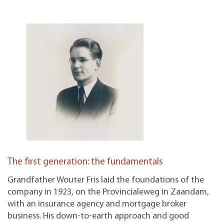
The first generation: the fundamentals
Grandfather Wouter Fris laid the foundations of the
company in 1923, on the Provincialeweg in Zaandam,
with an insurance agency and mortgage broker
business. His down-to-earth approach and good