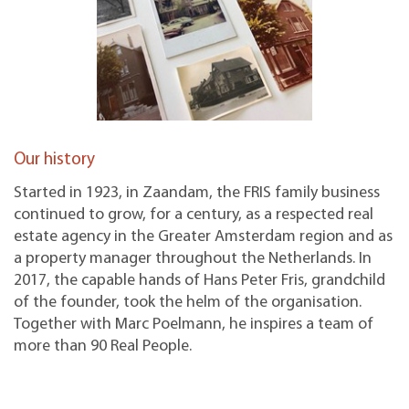
Our history
Started in 1923, in Zaandam, the FRIS family business
continued to grow, for a century, as a respected real
estate agency in the Greater Amsterdam region and as
a property manager throughout the Netherlands. In
2017, the capable hands of Hans Peter Fris, grandchild
of the founder, took the helm of the organisation.
Together with Marc Poelmann, he inspires a team of
more than 90 Real People.