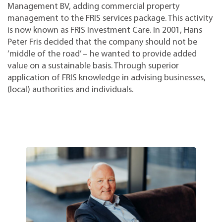
Management BV, adding commercial property
management to the FRIS services package. This activity
is now known as FRIS Investment Care. In 2001, Hans
Peter Fris decided that the company should not be
‘middle of the road’ – he wanted to provide added
value on a sustainable basis. Through superior
application of FRIS knowledge in advising businesses,
(local) authorities and individuals.