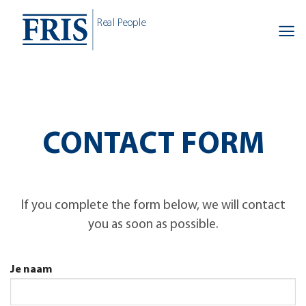
Skip
Real People
to
content
CONTACT FORM
If you complete the form below, we will contact
you as soon as possible.
Je naam