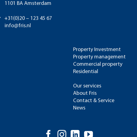
1101 BA Amsterdam
+31(0)20 – 123 45 67
info@fris.nl
Property Investment
Property management
Commercial property
Residential
Our services
About Fris
Contact & Service
News