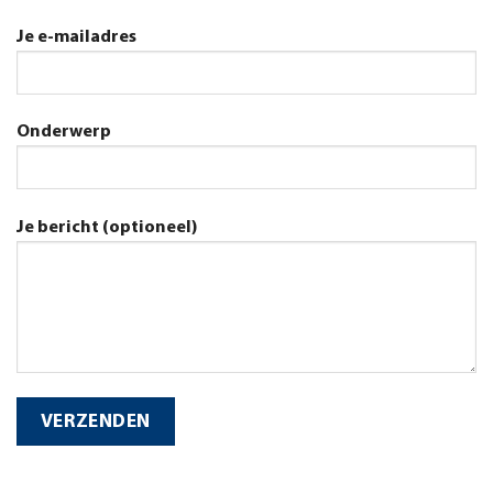
Je e-mailadres
Onderwerp
Je bericht (optioneel)