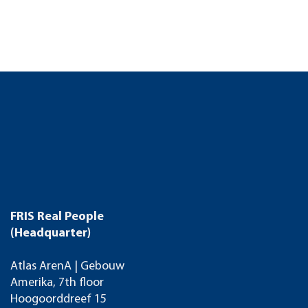
FRIS Real People
(Headquarter)
Atlas ArenA | Gebouw
Amerika, 7th floor
Hoogoorddreef 15